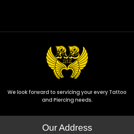
We look forward to servicing your every Tattoo
and Piercing needs.
Our Address