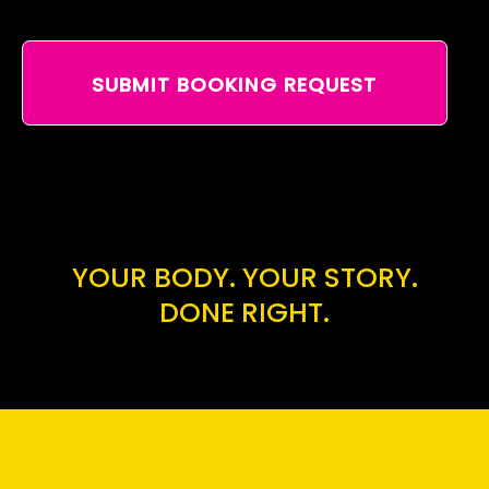
SUBMIT BOOKING REQUEST
YOUR BODY. YOUR STORY.
DONE RIGHT.