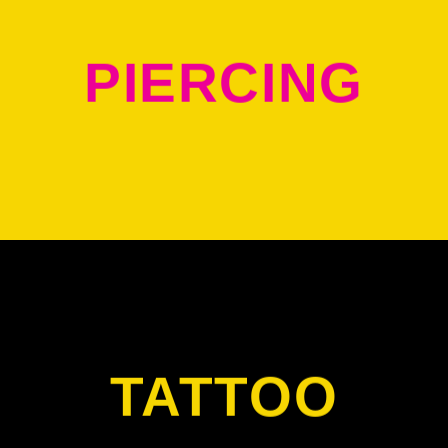
PIERCING
TATTOO