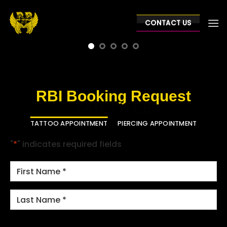
Skip
to
CONTACT US
content
RBI Booking Request
TAB TITLE
TATTOO APPOINTMENT
PIERCING APPOINTMENT
"
*
" indicates required fields
NAME
*
First
Last