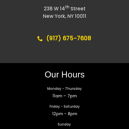
th
238 W 14
Street
New York, NY 10011
(917) 675-7608
Our Hours
Monday - Thursday
11am – 7pm
Friday - Saturday
12pm - 8pm
Sunday