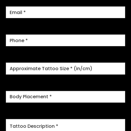
Email
*
Phone
*
Approximate
Tattoo
Size
*
Body
Placement
*
Tattoo
Description
*