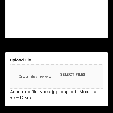
Upload File
SELECT FILES
Drop files here or
Accepted file types: jpg, png, pdf, Max. file
size: 12 MB.