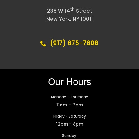
th
238 W 14
Street
New York, NY 10011
(917) 675-7608
Our Hours
Monday - Thursday
11am – 7pm
Friday - Saturday
12pm - 8pm
Sunday