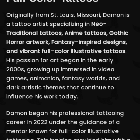
Originally from St. Louis, Missouri, Damon is
a tattoo artist specializing in
Neo-
Traditional tattoos, Anime tattoos, Gothic
Horror artwork, Fantasy-inspired designs,
and vibrant full-color illustrative tattoos
.
His passion for art began in the early
2000s, growing up immersed in video
games, animation, fantasy worlds, and
dark artistic themes that continue to
influence his work today.
Damon began his professional tattooing
career in 2022 under the guidance of a
mentor known for full-color illustrative