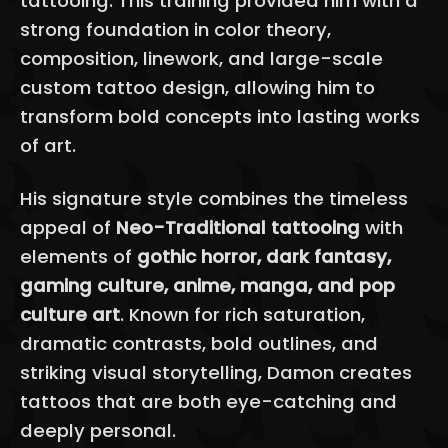
tattooing. This training provided him with a
strong foundation in color theory,
composition, linework, and large-scale
custom tattoo design, allowing him to
transform bold concepts into lasting works
of art.
His signature style combines the timeless
appeal of
Neo-Traditional tattooing
with
elements of
gothic horror, dark fantasy,
gaming culture, anime, manga, and pop
culture art
. Known for rich saturation,
dramatic contrasts, bold outlines, and
striking visual storytelling, Damon creates
tattoos that are both eye-catching and
deeply personal.