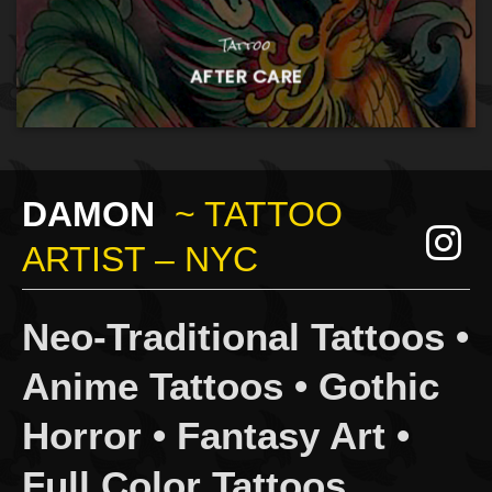
Tattoo
AFTER CARE
DAMON
~ TATTOO
ARTIST – NYC
Neo-Traditional Tattoos •
Anime Tattoos • Gothic
Horror • Fantasy Art •
Full Color Tattoos