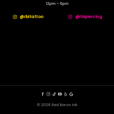
12pm – 6pm
@rbitattoo
@rbipiercing
© 2026 Red Baron Ink