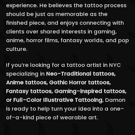
experience. He believes the tattoo process
should be just as memorable as the
finished piece, and enjoys connecting with
clients over shared interests in gaming,
anime, horror films, fantasy worlds, and pop
culture.
If you’re looking for a tattoo artist in NYC
specializing in
Neo-Traditional tattoos,
Anime tattoos, Gothic Horror tattoos,
Fantasy tattoos, Gaming-inspired tattoos,
or Full-Color Illustrative Tattooing
, Damon
is ready to help turn your idea into a one-
of-a-kind piece of wearable art.