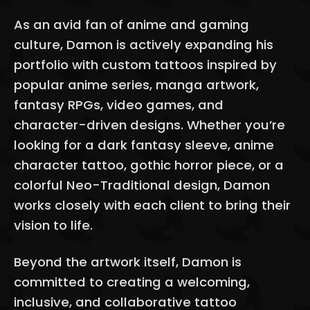
As an avid fan of anime and gaming
culture, Damon is actively expanding his
portfolio with custom tattoos inspired by
popular anime series, manga artwork,
fantasy RPGs, video games, and
character-driven designs. Whether you’re
looking for a dark fantasy sleeve, anime
character tattoo, gothic horror piece, or a
colorful Neo-Traditional design, Damon
works closely with each client to bring their
vision to life.
Beyond the artwork itself, Damon is
committed to creating a welcoming,
inclusive, and collaborative tattoo