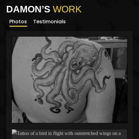
DAMON’S
WORK
Photos
Testimonials