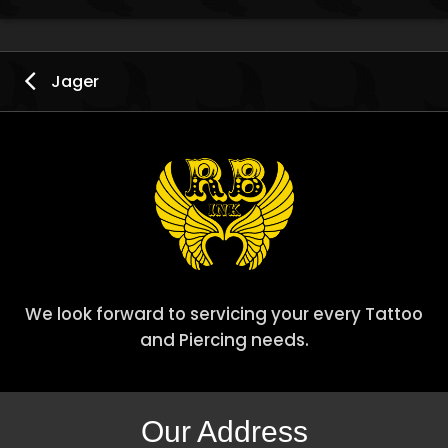
Jager
We look forward to servicing your every Tattoo
and Piercing needs.
Our Address