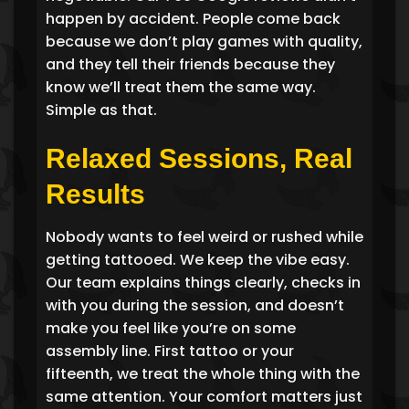
happen by accident. People come back
because we don’t play games with quality,
and they tell their friends because they
know we’ll treat them the same way.
Simple as that.
Relaxed Sessions, Real
Results
Nobody wants to feel weird or rushed while
getting tattooed. We keep the vibe easy.
Our team explains things clearly, checks in
with you during the session, and doesn’t
make you feel like you’re on some
assembly line. First tattoo or your
fifteenth, we treat the whole thing with the
same attention. Your comfort matters just