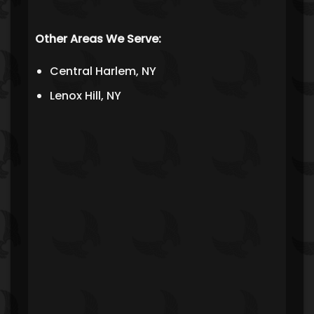
Other Areas We Serve:
Central Harlem, NY
Lenox Hill, NY