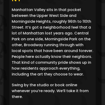
Manhattan Valley sits in that pocket
between the Upper West Side and
Morningside Heights, roughly 96th to 110th
Street. It’s got a neighborhood feel that a
lot of Manhattan lost years ago. Central
Park on one side, Morningside Park on the
other, Broadway running through with
local spots that have been around forever.
People here actually know their neighbors.
That kind of community pride shows up in
how residents approach everything,
including the art they choose to wear.
Swing by the studio or book online
whenever you’re ready. We’ll take it from
there.