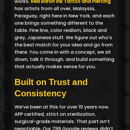
works.
Red Baron Ink Tattoo and Piercing
has artists from all over, Malaysia,
Paraguay, right here in New York, and each
one brings something different to the
table. Fine line, color realism, black and
grey, Japanese stuff. We figure out who’s
the best match for your idea and go from
there. You come in with a concept, we sit
down, talk it through, and build something
that actually makes sense for you.
Built on Trust and
Consistency
We’ve been at this for over 10 years now.
APP certified, strict on sterilization,
surgical-grade materials. That part isn’t
negotiable. Our 799 Google reviews didn’t