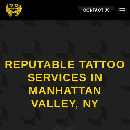
Skip
to
CONTACT US
content
REPUTABLE TATTOO
SERVICES IN
MANHATTAN
VALLEY, NY
[/ux_text]