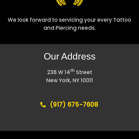
We look forward to servicing your every Tattoo
and Piercing needs.
Our Address
th
238 W 14
Street
New York, NY 10011
(917) 675-7608