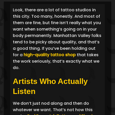
Look, there are a lot of tattoo studios in
this city. Too many, honestly. And most of
them are fine, but fine isn’t really what you
want when something’s going on in your
body permanently. Manhattan Valley folks
tend to be picky about quality, and that’s
a good thing. If you’ve been holding out
for a
high-quality tattoo shop
that takes
the work seriously, that’s exactly what we
do.
Artists Who Actually
Listen
We don’t just nod along and then do
whatever we want. That’s not how this