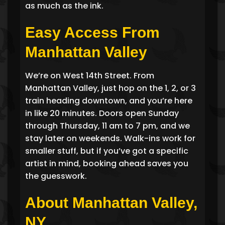
as much as the ink.
Easy Access From
Manhattan Valley
We’re on West 14th Street. From
Manhattan Valley, just hop on the 1, 2, or 3
train heading downtown, and you’re here
in like 20 minutes. Doors open Sunday
through Thursday, 11 am to 7 pm, and we
stay later on weekends. Walk-ins work for
smaller stuff, but if you’ve got a specific
artist in mind, booking ahead saves you
the guesswork.
About Manhattan Valley,
NY