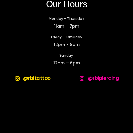
Our Hours
Monday - Thursday
11am – 7pm
Friday - Saturday
12pm - 8pm
Sunday
12pm – 6pm
@rbitattoo
@rbipiercing