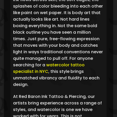
splashes of color bleeding into each other
like paint on wet paper. It is body art that
actually looks like art. Not hard lines
boxing everything in. Not the same bold
black outline you have seen a million
times. Just pure, free-flowing expression
that moves with your body and catches
light in ways traditional conventions never
quite managed to pull off. For anyone
searching for a
watercolor tattoo
specialist in NYC
, this style brings
unmatched vibrancy and fluidity to each
design.
At Red Baron Ink Tattoo & Piercing, our
artists bring experience across a range of
styles, and watercolor is one we have
worked with for years. This is not