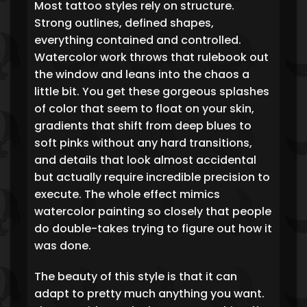
Most tattoo styles rely on structure.
Strong outlines, defined shapes,
everything contained and controlled.
Watercolor work throws that rulebook out
the window and leans into the chaos a
little bit. You get these gorgeous splashes
of color that seem to float on your skin,
gradients that shift from deep blues to
soft pinks without any hard transitions,
and details that look almost accidental
but actually require incredible precision to
execute. The whole effect mimics
watercolor painting so closely that people
do double-takes trying to figure out how it
was done.
The beauty of this style is that it can
adapt to pretty much anything you want.