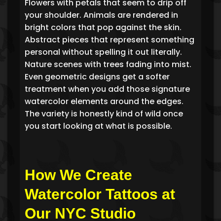
Flowers with petals that seem to drip off
your shoulder. Animals are rendered in
bright colors that pop against the skin.
Abstract pieces that represent something
personal without spelling it out literally.
Nature scenes with trees fading into mist.
Even geometric designs get a softer
treatment when you add those signature
watercolor elements around the edges.
The variety is honestly kind of wild once
you start looking at what is possible.
How We Create
Watercolor Tattoos at
Our NYC Studio