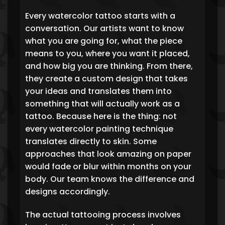
Every watercolor tattoo starts with a
conversation. Our artists want to know
what you are going for, what the piece
means to you, where you want it placed,
and how big you are thinking. From there,
they create a custom design that takes
your ideas and translates them into
something that will actually work as a
tattoo. Because here is the thing: not
every watercolor painting technique
translates directly to skin. Some
approaches that look amazing on paper
would fade or blur within months on your
body. Our team knows the difference and
designs accordingly.
The actual tattooing process involves