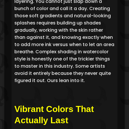
layering. You cannot just slap down a
bunch of color and call it a day. Creating
those soft gradients and natural-looking
splashes requires building up shades
gradually, working with the skin rather
than against it, and knowing exactly when
to add more ink versus when to let an area
breathe. Complex shading in watercolor
style is honestly one of the trickier things
to master in this industry. Some artists
avoid it entirely because they never quite
figured it out. Ours lean into it.
Vibrant Colors That
Actually Last