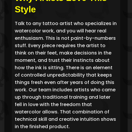
Style
Talk to any tattoo artist who specializes in
watercolor work, and you will hear real
enthusiasm. This is not paint-by-numbers
stuff. Every piece requires the artist to
think on their feet, make decisions in the
moment, and trust their instincts about
how the ink is sitting. There is an element
of controlled unpredictability that keeps
things fresh even after years of doing this
work. Our team includes artists who came
up through traditional training and later
fell in love with the freedom that
watercolor allows. That combination of
technical skill and creative intuition shows
in the finished product.