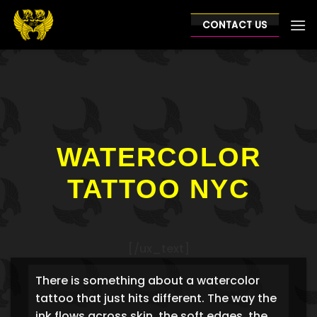
Skip
to
CONTACT US
content
WATERCOLOR
TATTOO NYC
[/ux_text]
There is something about a watercolor
tattoo that just hits different. The way the
ink flows across skin, the soft edges, the