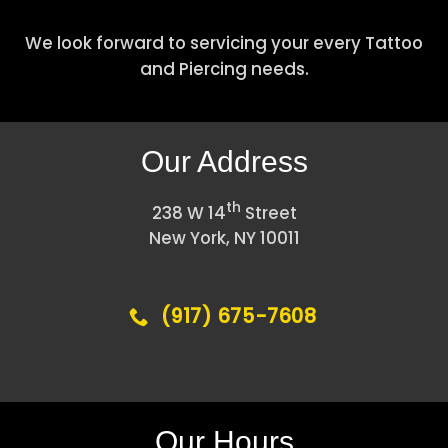
We look forward to servicing your every Tattoo
and Piercing needs.
Our Address
th
238 W 14
Street
New York, NY 10011
(917) 675-7608
Our Hours