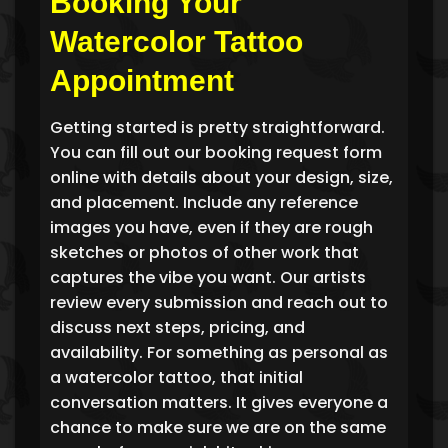
Booking Your
Watercolor Tattoo
Appointment
Getting started is pretty straightforward.
You can fill out our booking request form
online with details about your design, size,
and placement. Include any reference
images you have, even if they are rough
sketches or photos of other work that
captures the vibe you want. Our artists
review every submission and reach out to
discuss next steps, pricing, and
availability. For something as personal as
a watercolor tattoo, that initial
conversation matters. It gives everyone a
chance to make sure we are on the same