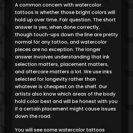
A common concern with watercolor
tattoos is whether those bright colors will
hold up over time. Fair question. The short
answer is yes, when done correctly,
though touch-ups down the line are pretty
normal for any tattoo, and watercolor
pieces are no exception. The longer
answer involves understanding that ink
selection matters, placement matters,
and aftercare matters a lot. We use inks
selected for longevity rather than
whatever is cheapest on the shelf. Our
artists also know which areas of the body
hold color best and will be honest with you
if a certain placement might cause issues
down the road.
You will see some watercolor tattoos