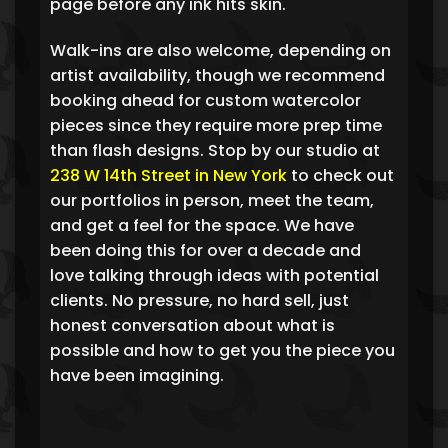
page before any ink hits skin.
Walk-ins are also welcome, depending on
artist availability, though we recommend
booking ahead for custom watercolor
pieces since they require more prep time
than flash designs. Stop by our studio at
238 W 14th Street in New York
to check out
our portfolios in person, meet the team,
and get a feel for the space. We have
been doing this for over a decade and
love talking through ideas with potential
clients. No pressure, no hard sell, just
honest conversation about what is
possible and how to get you the piece you
have been imagining.