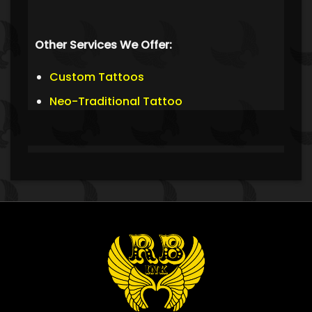
Other Services We Offer:
Custom Tattoos
Neo-Traditional Tattoo