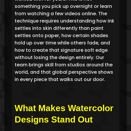
something you pick up overnight or learn
from watching a few videos online. The
technique requires understanding how ink
settles into skin differently than paint
settles onto paper, how certain shades
hold up over time while others fade, and
how to create that signature soft edge
without losing the design entirely. Our
team brings skill from studios around the
world, and that global perspective shows
in every piece that walks out our door.
What Makes Watercolor
Designs Stand Out