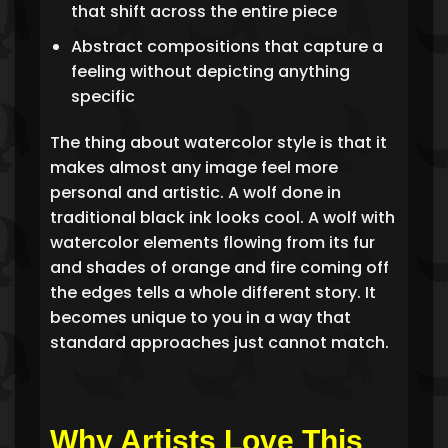
that shift across the entire piece
Abstract compositions that capture a
feeling without depicting anything
specific
The thing about watercolor style is that it
makes almost any image feel more
personal and artistic. A wolf done in
traditional black ink looks cool. A wolf with
watercolor elements flowing from its fur
and shades of orange and fire coming off
the edges tells a whole different story. It
becomes unique to you in a way that
standard approaches just cannot match.
Why Artists Love This