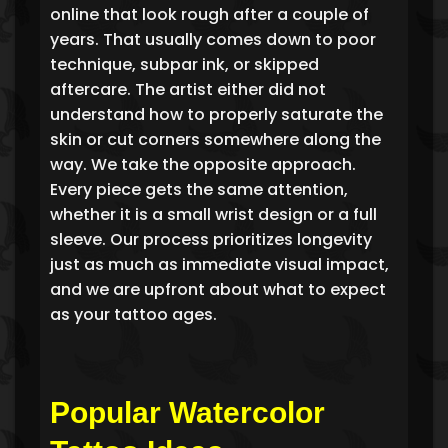
online that look rough after a couple of
years. That usually comes down to poor
technique, subpar ink, or skipped
aftercare. The artist either did not
understand how to properly saturate the
skin or cut corners somewhere along the
way. We take the opposite approach.
Every piece gets the same attention,
whether it is a small wrist design or a full
sleeve. Our process prioritizes longevity
just as much as immediate visual impact,
and we are upfront about what to expect
as your tattoo ages.
Popular Watercolor