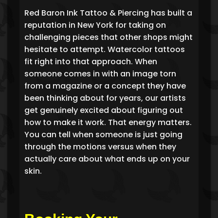
Red Baron Ink Tattoo & Piercing has built a
reputation in New York for taking on
challenging pieces that other shops might
hesitate to attempt. Watercolor tattoos
fit right into that approach. When
someone comes in with an image torn
from a magazine or a concept they have
been thinking about for years, our artists
get genuinely excited about figuring out
how to make it work. That energy matters.
You can tell when someone is just going
through the motions versus when they
actually care about what ends up on your
skin.