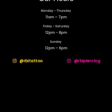
Monday - Thursday
11am – 7pm
Friday - Saturday
12pm - 8pm
Sunday
12pm – 6pm
@rbitattoo
@rbipiercing