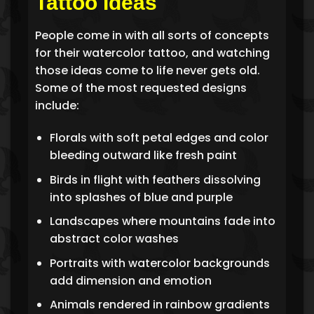
Tattoo Ideas
People come in with all sorts of concepts
for their watercolor tattoo, and watching
those ideas come to life never gets old.
Some of the most requested designs
include:
Florals with soft petal edges and color
bleeding outward like fresh paint
Birds in flight with feathers dissolving
into splashes of blue and purple
Landscapes where mountains fade into
abstract color washes
Portraits with watercolor backgrounds
add dimension and emotion
Animals rendered in rainbow gradients