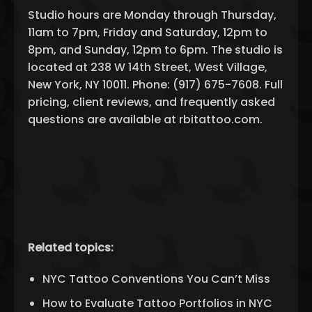
Studio hours are Monday through Thursday,
11am to 7pm, Friday and Saturday, 12pm to
8pm, and Sunday, 12pm to 6pm. The studio is
located at 238 W 14th Street, West Village,
New York, NY 10011. Phone: (917) 675-7608. Full
pricing, client reviews, and frequently asked
questions are available at rbitattoo.com.
Related topics:
NYC Tattoo Conventions You Can’t Miss
How to Evaluate Tattoo Portfolios in NYC