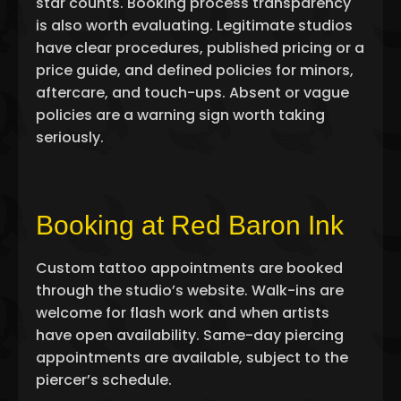
star counts. Booking process transparency
is also worth evaluating. Legitimate studios
have clear procedures, published pricing or a
price guide, and defined policies for minors,
aftercare, and touch-ups. Absent or vague
policies are a warning sign worth taking
seriously.
Booking at Red Baron Ink
Custom tattoo appointments are booked
through the studio’s website. Walk-ins are
welcome for flash work and when artists
have open availability. Same-day piercing
appointments are available, subject to the
piercer’s schedule.