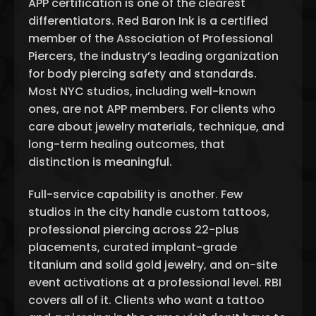
APP certification is one of the clearest
differentiators. Red Baron Ink is a certified
member of the Association of Professional
Piercers, the industry’s leading organization
for body piercing safety and standards.
Most NYC studios, including well-known
ones, are not APP members. For clients who
care about jewelry materials, technique, and
long-term healing outcomes, that
distinction is meaningful.
Full-service capability is another. Few
studios in the city handle custom tattoos,
professional piercing across 22-plus
placements, curated implant-grade
titanium and solid gold jewelry, and on-site
event activations at a professional level. RBI
covers all of it. Clients who want a tattoo