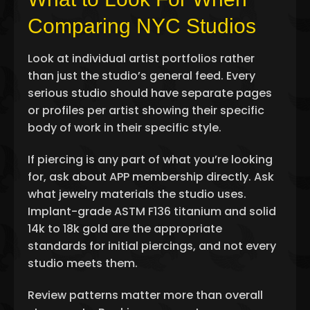
Comparing NYC Studios
Look at individual artist portfolios rather
than just the studio’s general feed. Every
serious studio should have separate pages
or profiles per artist showing their specific
body of work in their specific style.
If piercing is any part of what you’re looking
for, ask about APP membership directly. Ask
what jewelry materials the studio uses.
Implant-grade ASTM F136 titanium and solid
14k to 18k gold are the appropriate
standards for initial piercings, and not every
studio meets them.
Review patterns matter more than overall