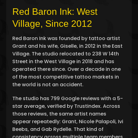
Red Baron Ink: West
Village, Since 2012
Red Baron Ink was founded by tattoo artist
Grant and his wife, Giselle, in 2012 in the East
Village. The studio relocated to 238 W 14th
Street in the West Village in 2018 and has
operated there since. Over a decade in one
of the most competitive tattoo markets in
the world is not an accident.
The studio has 799 Google reviews with a 5-
star average, verified by Trustindex. Across
those reviews, the same artist names
appear repeatedly: Grant, Nicole Palapoli, Ivi
Beebs, and Gab Rydelle. That kind of
consistency across multiple team members