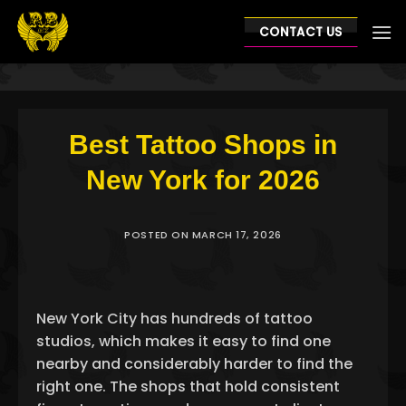
Skip
to
CONTACT US
content
Best Tattoo Shops in
New York for 2026
POSTED ON
MARCH 17, 2026
New York City has hundreds of tattoo
studios, which makes it easy to find one
nearby and considerably harder to find the
right one. The shops that hold consistent