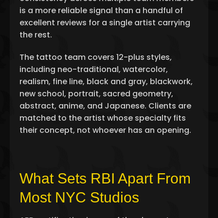
is a more reliable signal than a handful of
excellent reviews for a single artist carrying
the rest.
The tattoo team covers 12-plus styles,
including neo-traditional, watercolor,
realism, fine line, black and gray, blackwork,
new school, portrait, sacred geometry,
abstract, anime, and Japanese. Clients are
matched to the artist whose specialty fits
their concept, not whoever has an opening.
What Sets RBI Apart From
Most NYC Studios