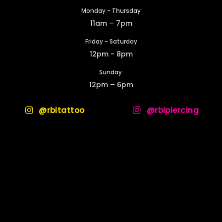
Monday - Thursday
11am – 7pm
Friday - Saturday
12pm - 8pm
Sunday
12pm – 6pm
@rbitattoo
@rbipiercing