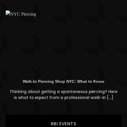
Walk-In Piercing Shop NYC: What to Know
Thinking about getting a spontaneous piercing? Here
is what to expect from a professional walk-in [...]
RBI EVENTS