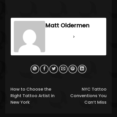
Matt Oldermen
See Full Bio
How to Choose the
NYC Tattoo
Right Tattoo Artist in
Conventions You
New York
Can’t Miss