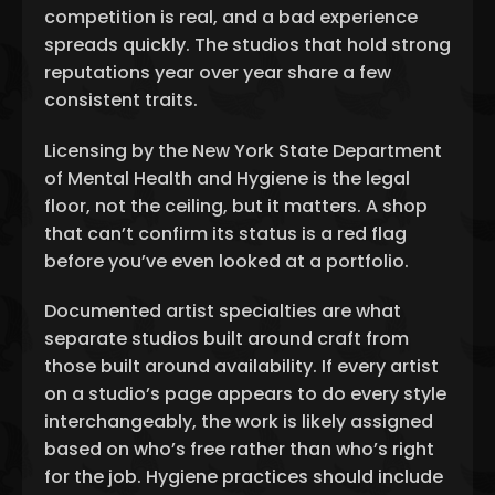
competition is real, and a bad experience
spreads quickly. The studios that hold strong
reputations year over year share a few
consistent traits.
Licensing by the New York State Department
of Mental Health and Hygiene is the legal
floor, not the ceiling, but it matters. A shop
that can’t confirm its status is a red flag
before you’ve even looked at a portfolio.
Documented artist specialties are what
separate studios built around craft from
those built around availability. If every artist
on a studio’s page appears to do every style
interchangeably, the work is likely assigned
based on who’s free rather than who’s right
for the job. Hygiene practices should include