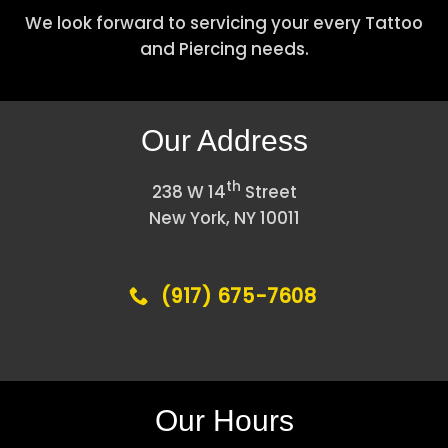
We look forward to servicing your every Tattoo
and Piercing needs.
Our Address
th
238 W 14
Street
New York, NY 10011
(917) 675-7608
Our Hours