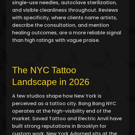
single-use needles, autoclave sterilization,
and visible cleanliness throughout. Reviews
with specificity, where clients name artists,
describe the consultation, and mention
healing outcomes, are a more reliable signal
than high ratings with vague praise.
The NYC Tattoo
Landscape in 2026
A few studios shape how New York is
perceived as a tattoo city. Bang Bang NYC
operates at the high-visibility end of the
market. Saved Tattoo and Electric Anvil have
built strong reputations in Brooklyn for
custom work. New York Adorned sits at the