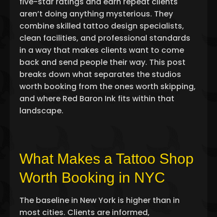
five-star ratings and earn repeat clients
aren’t doing anything mysterious. They
combine skilled
tattoo design specialists
,
clean facilities, and professional standards
in a way that makes clients want to come
back and send people their way. This post
breaks down what separates the studios
worth booking from the ones worth skipping,
and where Red Baron Ink fits within that
landscape.
What Makes a Tattoo Shop
Worth Booking in NYC
The baseline in New York is higher than in
most cities. Clients are informed,