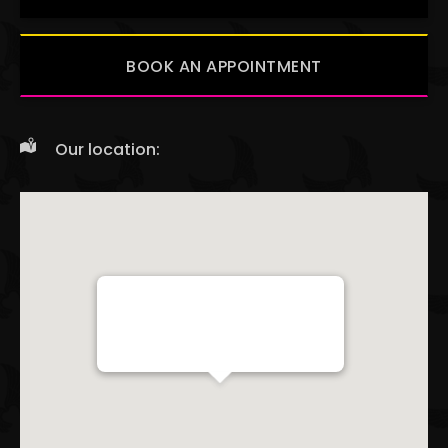
BOOK AN APPOINTMENT
Our location:
Red Baron Ink
238 WEST 14TH ST NEW YORK, NY 10011
+1 9176757608