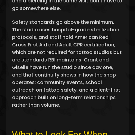
and a piercing in the same visit don’t have to
go somewhere else.
Safety standards go above the minimum.
The studio uses hospital-grade sterilization
protocols, and staff hold American Red
Cross First Aid and Adult CPR certification,
which are not required for tattoo studios but
are standards RBI maintains. Grant and
Giselle have run the studio since day one,
and that continuity shows in how the shop
operates: community events, school
outreach on tattoo safety, and a client-first
approach built on long-term relationships
rather than volume.
What to Look For When