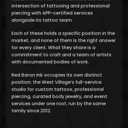
intersection of tattooing and professional
piercing with APP-certified services
alongside its tattoo team.
Each of these holds a specific position in the
market, and none of them is the right answer
for every client. What they share is a
commitment to craft and a team of artists
with documented bodies of work.
Red Baron Ink occupies its own distinct
position: the West Village’s full-service
studio for custom tattoos, professional
piercing, curated body jewelry, and event
services under one roof, run by the same
family since 2012.