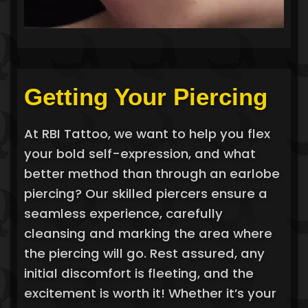
Getting Your Piercing
At RBI Tattoo, we want to help you flex
your bold self-expression, and what
better method than through an earlobe
piercing? Our skilled piercers ensure a
seamless experience, carefully
cleansing and marking the area where
the piercing will go. Rest assured, any
initial discomfort is fleeting, and the
excitement is worth it! Whether it’s your