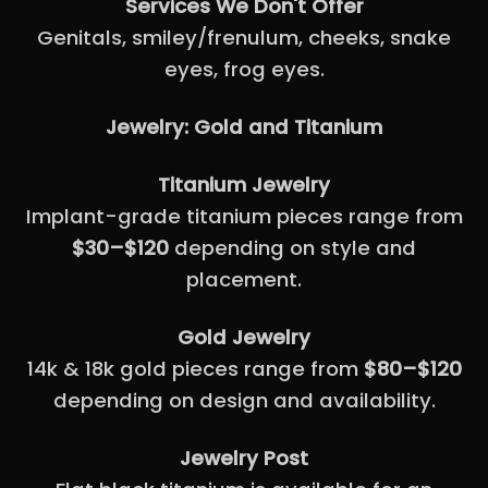
Services We Don't Offer
Genitals, smiley/frenulum, cheeks, snake
eyes, frog eyes.
Jewelry: Gold and Titanium
Titanium Jewelry
Implant-grade titanium pieces range from
$30–$120
depending on style and
placement.
Gold Jewelry
14k & 18k gold pieces range from
$80–$120
depending on design and availability.
Jewelry Post