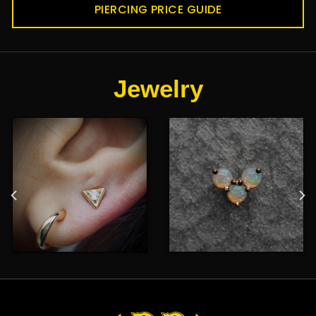
PIERCING PRICE GUIDE
Jewelry