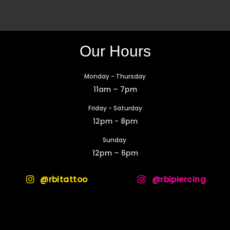
Our Hours
Monday - Thursday
11am – 7pm
Friday - Saturday
12pm - 8pm
Sunday
12pm – 6pm
@rbitattoo
@rbipiercing