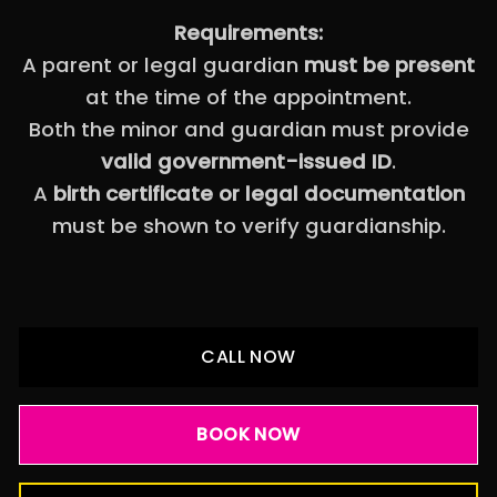
Requirements:
A parent or legal guardian
must be present
at the time of the appointment.
Both the minor and guardian must provide
valid government-issued ID
.
A
birth certificate or legal documentation
must be shown to verify guardianship.
CALL NOW
BOOK NOW