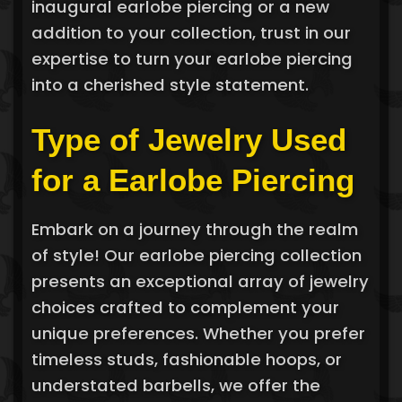
inaugural earlobe piercing or a new
addition to your collection, trust in our
expertise to turn your earlobe piercing
into a cherished style statement.
Type of Jewelry Used
for a Earlobe Piercing
Embark on a journey through the realm
of style! Our earlobe piercing collection
presents an exceptional array of jewelry
choices crafted to complement your
unique preferences. Whether you prefer
timeless studs, fashionable hoops, or
understated barbells, we offer the