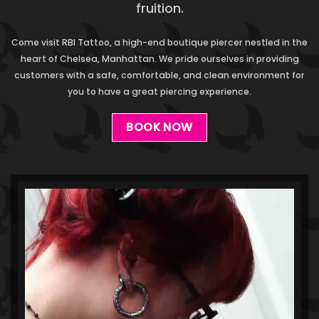
fruition.
Come visit RBI Tattoo, a high-end boutique piercer nestled in the
heart of Chelsea, Manhattan. We pride ourselves in providing
customers with a safe, comfortable, and clean environment for
you to have a great piercing experience.
BOOK NOW