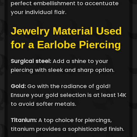
perfect embellishment to accentuate
your individual flair.
Jewelry Material Used
for a Earlobe Piercing
Surgical steel:
Add a shine to your
piercing with sleek and sharp option.
Gold:
Go with the radiance of gold!
Ensure your gold selection is at least 14K
to avoid softer metals.
Titanium:
A top choice for piercings,
titanium provides a sophisticated finish.