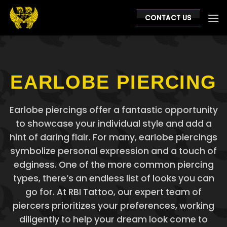
Skip
to
CONTACT US
content
EARLOBE PIERCING
Earlobe piercings offer a fantastic opportunity
to showcase your individual style and add a
hint of daring flair. For many, earlobe piercings
symbolize personal expression and a touch of
edginess. One of the more common piercing
types, there’s an endless list of looks you can
go for. At RBI Tattoo, our expert team of
piercers prioritizes your preferences, working
diligently to help your dream look come to