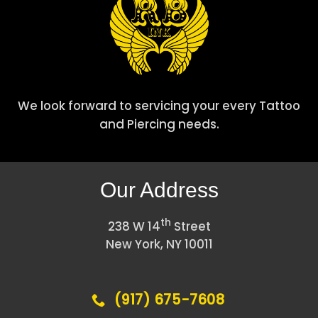
We look forward to servicing your every Tattoo
and Piercing needs.
Our Address
th
238 W 14
Street
New York, NY 10011
(917) 675-7608