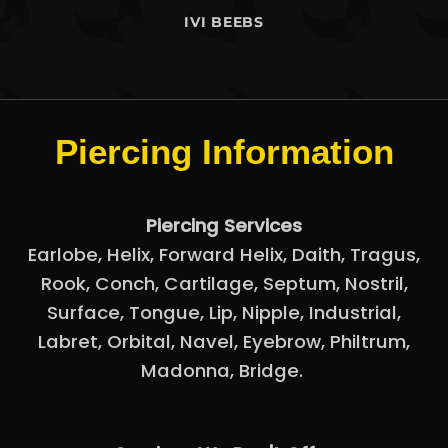
IVI BEEBS
Piercing Information
Piercing Services
Earlobe
,
Helix
,
Forward Helix
,
Daith
,
Tragus
,
Rook
,
Conch
,
Cartilage
,
Septum
,
Nostril
,
Surface
,
Tongue
,
Lip
,
Nipple
,
Industrial
,
Labret
,
Orbital
,
Navel
,
Eyebrow
,
Philtrum,
Madonna
,
Bridge.