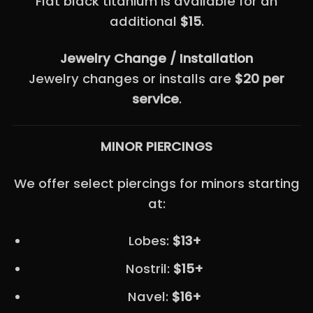
Flat black titanium is available for an
additional
$15
.
Jewelry Change / Installation
Jewelry changes or installs are
$20 per
service
.
MINOR PIERCINGS
We offer select piercings for minors starting
at:
Lobes:
$13+
Nostril:
$15+
Navel:
$16+