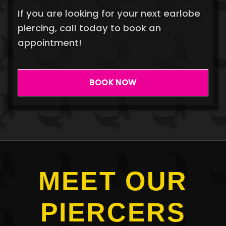
If you are looking for your next earlobe
piercing, call today to book an
appointment!
BOOK NOW
MEET OUR
PIERCERS